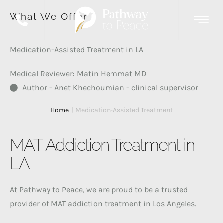
What We Offer
Medication-Assisted Treatment in LA
Medical Reviewer: Matin Hemmat MD
Author - Anet Khechoumian - clinical supervisor
Home
|
Medication-Assisted Treatment
MAT Addiction Treatment in
LA
At Pathway to Peace, we are proud to be a trusted
provider of MAT addiction treatment in Los Angeles.