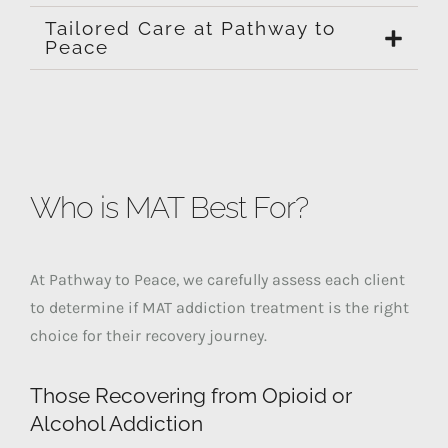
Tailored Care at Pathway to
Peace
Who is MAT Best For?
At Pathway to Peace, we carefully assess each client
to determine if MAT addiction treatment is the right
choice for their recovery journey.
Those Recovering from Opioid or
Alcohol Addiction