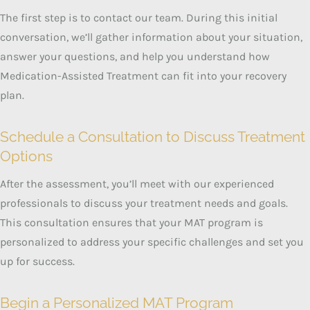
The first step is to contact our team. During this initial
conversation, we’ll gather information about your situation,
answer your questions, and help you understand how
Medication-Assisted Treatment can fit into your recovery
plan.
Schedule a Consultation to Discuss Treatment
Options
After the assessment, you’ll meet with our experienced
professionals to discuss your treatment needs and goals.
This consultation ensures that your MAT program is
personalized to address your specific challenges and set you
up for success.
Begin a Personalized MAT Program