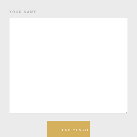
YOUR NAME