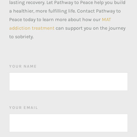
lasting recovery. Let Pathway to Peace help you build
a healthier, more fulfilling life. Contact Pathway to
Peace today to learn more about how our
MAT
addiction treatment
can support you on the journey
to sobriety.
YOUR NAME
YOUR EMAIL