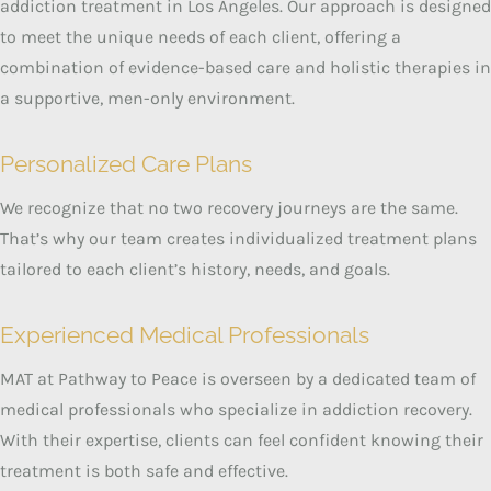
addiction treatment in Los Angeles.
Our approach is designed
to meet the unique needs of each client, offering a
combination of evidence-based care and holistic therapies in
a supportive, men-only environment.
Personalized Care Plans
We recognize that no two recovery journeys are the same.
That’s why our team creates individualized treatment plans
tailored to each client’s history, needs, and goals.
Experienced Medical Professionals
MAT at Pathway to Peace is overseen by a dedicated team of
medical professionals who specialize in addiction recovery.
With their expertise, clients can feel confident knowing their
treatment is both safe and effective.