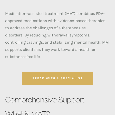
Medication-assisted treatment (MAT) combines FDA-
approved medications with evidence-based therapies
to address the challenges of substance use
disorders.
By reducing withdrawal symptoms,
controlling cravings, and stabilizing mental health, MAT
supports clients as they work toward a healthier,
substance-free life.
SPEAK WITH A SPECIALIST
Comprehensive Support
What is MAT?