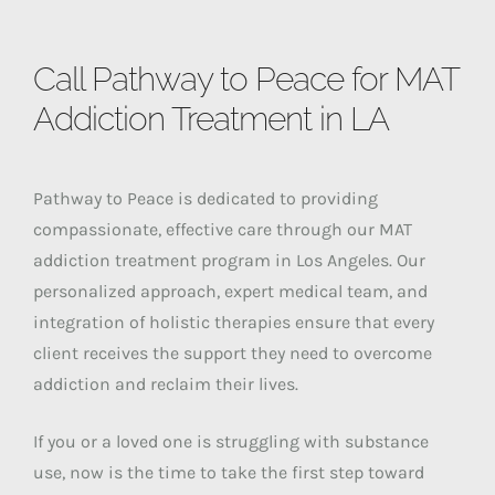
Call Pathway to Peace for MAT
Addiction Treatment in LA
Pathway to Peace is dedicated to providing
compassionate, effective care through our MAT
addiction treatment program in Los Angeles. Our
personalized approach, expert medical team, and
integration of holistic therapies ensure that every
client receives the support they need to overcome
addiction and reclaim their lives.
If you or a loved one is struggling with substance
use, now is the time to take the first step toward