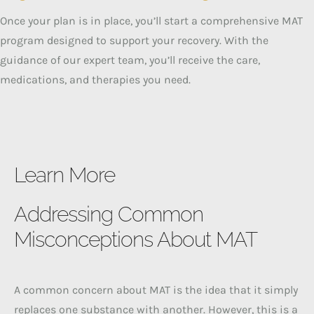
Once your plan is in place, you’ll start a comprehensive MAT
program designed to support your recovery. With the
guidance of our expert team, you’ll receive the care,
medications, and therapies you need.
Learn More
Addressing Common
Misconceptions About MAT
A common concern about MAT is the idea that it simply
replaces one substance with another. However, this is a