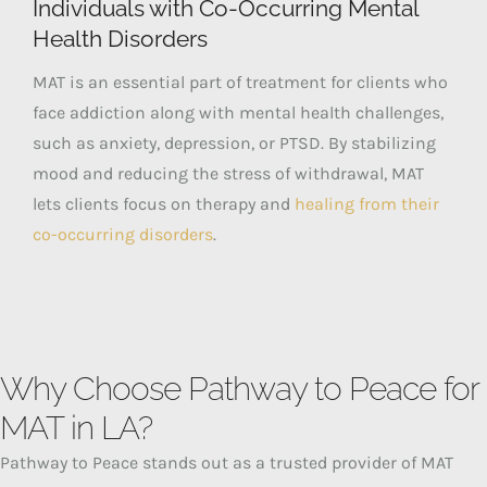
Individuals with Co-Occurring Mental
Health Disorders
MAT is an essential part of treatment for clients who
face addiction along with mental health challenges,
such as anxiety, depression, or PTSD. By stabilizing
mood and reducing the stress of withdrawal, MAT
lets clients focus on therapy and
healing from their
co-occurring disorders
.
Why Choose Pathway to Peace for
MAT in LA?
Pathway to Peace stands out as a trusted provider of MAT