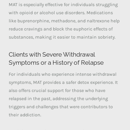
MAT is especially effective for individuals struggling
with opioid or alcohol use disorders. Medications
like buprenorphine, methadone, and naltrexone help
reduce cravings and block the euphoric effects of
substances, making it easier to maintain sobriety.
Clients with Severe Withdrawal
Symptoms or a History of Relapse
For individuals who experience intense withdrawal
symptoms, MAT provides a safer detox experience. It
also offers crucial support for those who have
relapsed in the past, addressing the underlying
triggers and challenges that were contributors to
their addiction.