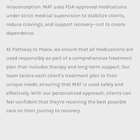
misconception. MAT uses FDA-approved medications
under strict medical supervision to stabilize clients,
reduce cravings, and support recovery—not to create
dependence.
At Pathway to Peace, we ensure that all medications are
used responsibly as part of a comprehensive treatment
plan that includes therapy and long-term support. Our
team tailors each client’s treatment plan to their
unique needs, ensuring that MAT is used safely and
effectively. With our personalized approach, clients can
feel confident that they’re receiving the best possible
care on their journey to recovery.