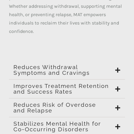
Whether addressing withdrawal, supporting mental
health, or preventing relapse, MAT empowers
individuals to reclaim their lives with stability and
confidence.
Reduces Withdrawal
Symptoms and Cravings
Improves Treatment Retention
and Success Rates
Reduces Risk of Overdose
and Relapse
Stabilizes Mental Health for
Co-Occurring Disorders