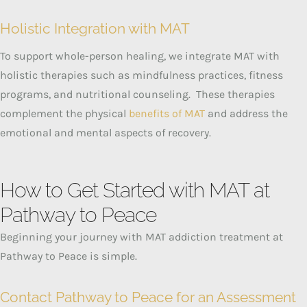
Holistic Integration with MAT
To support whole-person healing, we integrate MAT with
holistic therapies such as mindfulness practices, fitness
programs, and nutritional counseling.
These therapies
complement the physical
benefits of MAT
and address the
emotional and mental aspects of recovery.
How to Get Started with MAT at
Pathway to Peace
Beginning your journey with MAT addiction treatment at
Pathway to Peace is simple.
Contact Pathway to Peace for an Assessment