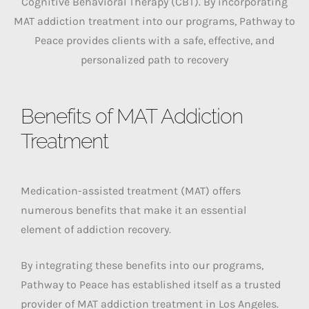
Cognitive Behavioral Therapy (CBT). By incorporating
MAT addiction treatment into our programs, Pathway to
Peace provides clients with a safe, effective, and
personalized path to recovery
Benefits of MAT Addiction
Treatment
Medication-assisted treatment (MAT) offers
numerous benefits that make it an essential
element of addiction recovery.
By integrating these benefits into our programs,
Pathway to Peace has established itself as a trusted
provider of MAT addiction treatment in Los Angeles.