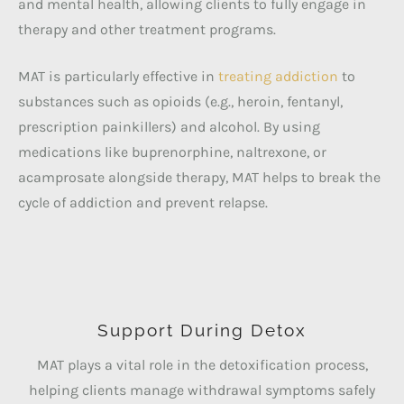
and mental health, allowing clients to fully engage in
therapy and other treatment programs.
MAT is particularly effective in
treating addiction
to
substances such as opioids (e.g., heroin, fentanyl,
prescription painkillers) and alcohol. By using
medications like buprenorphine, naltrexone, or
acamprosate alongside therapy, MAT helps to break the
cycle of addiction and prevent relapse.
Support During Detox
MAT plays a vital role in the detoxification process,
helping clients manage withdrawal symptoms safely