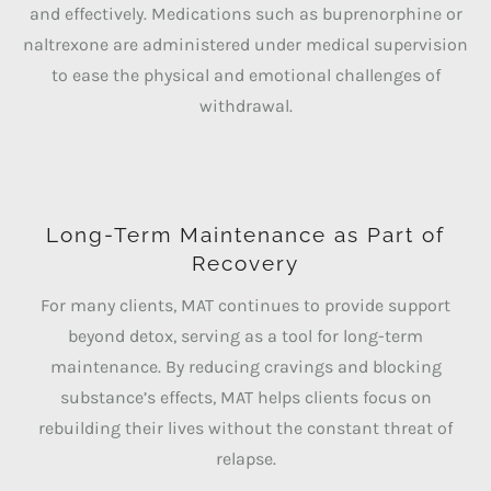
and effectively. Medications such as buprenorphine or
naltrexone are administered under medical supervision
to ease the physical and emotional challenges of
withdrawal.
Long-Term Maintenance as Part of
Recovery
For many clients, MAT continues to provide support
beyond detox, serving as a tool for long-term
maintenance. By reducing cravings and blocking
substance’s effects, MAT helps clients focus on
rebuilding their lives without the constant threat of
relapse.