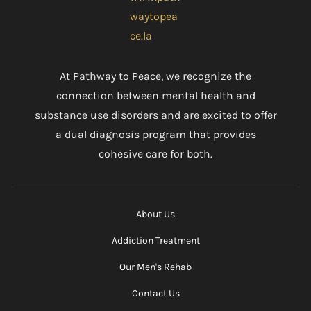
At Pathway to Peace, we recognize the
connection between mental health and
substance use disorders and are excited to offer
a dual diagnosis program that provides
cohesive care for both.
About Us
Addiction Treatment
Our Men's Rehab
Contact Us