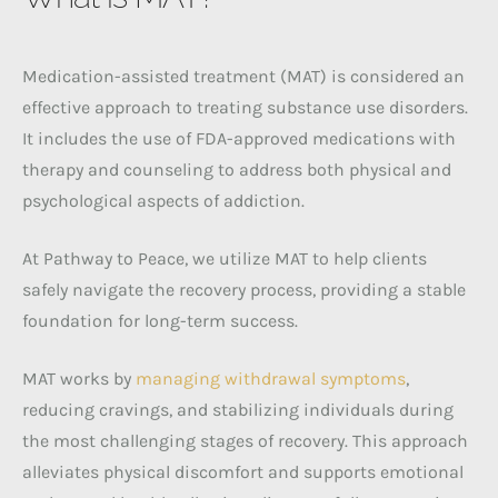
Medication-assisted treatment (MAT) is considered an
effective approach to treating substance use disorders.
It includes the use of FDA-approved medications with
therapy and counseling to address both physical and
psychological aspects of addiction.
At Pathway to Peace, we utilize MAT to help clients
safely navigate the recovery process, providing a stable
foundation for long-term success.
MAT works by
managing withdrawal symptoms
,
reducing cravings, and stabilizing individuals during
the most challenging stages of recovery. This approach
alleviates physical discomfort and supports emotional