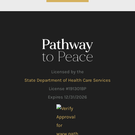
Licensed by the
State Department of Health Care Services
License #191301BP
Expires 12/31/2026