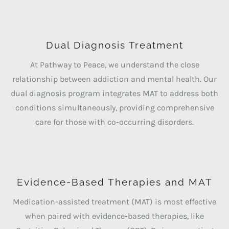
Dual Diagnosis Treatment
At Pathway to Peace, we understand the close
relationship between addiction and mental health. Our
dual diagnosis program integrates MAT to address both
conditions simultaneously, providing comprehensive
care for those with co-occurring disorders.
Evidence-Based Therapies and MAT
Medication-assisted treatment (MAT) is most effective
when paired with evidence-based therapies, like