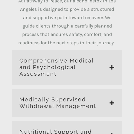
At Pathway to Peace, our alcohol detox in Los
Angeles is designed to provide a structured
and supportive path toward recovery.
We
guide clients through a carefully planned
process that ensures safety, comfort, and
readiness for the next steps in their journey.
Comprehensive Medical
and Psychological
Assessment
Medically Supervised
Withdrawal Management
Nutritional Support and