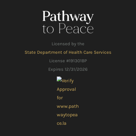
Licensed by the
State Department of Health Care Services
License #191301BP
Expires 12/31/2026