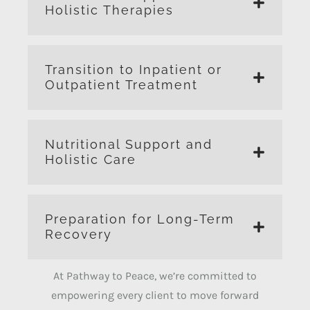
Holistic Therapies
Transition to Inpatient or
Outpatient Treatment
Nutritional Support and
Holistic Care
Preparation for Long-Term
Recovery
At Pathway to Peace, we’re committed to
empowering every client to move forward