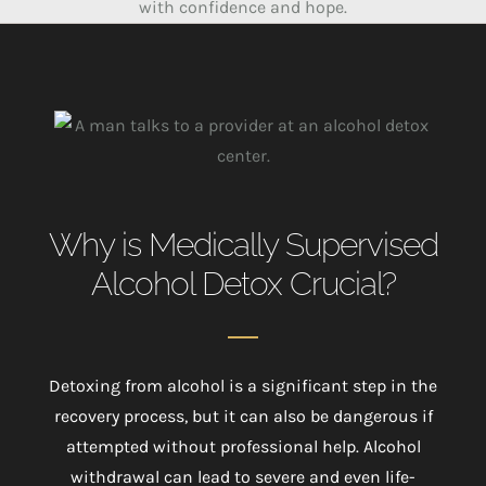
with confidence and hope.
Why is Medically Supervised
Alcohol Detox Crucial?
Detoxing from alcohol is a significant step in the
recovery process, but it can also be dangerous if
attempted without professional help. Alcohol
withdrawal can lead to severe and even life-