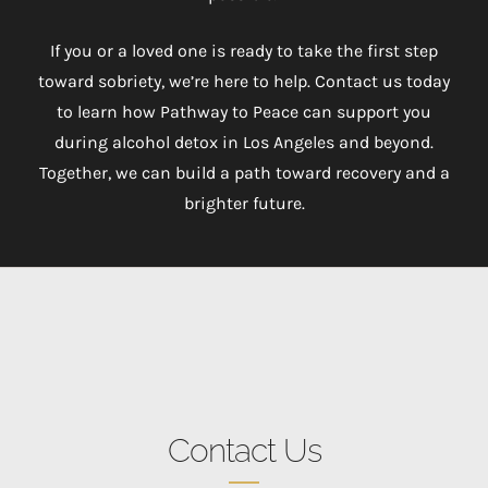
If you or a loved one is ready to take the first step
toward sobriety, we’re here to help. Contact us today
to learn how Pathway to Peace can support you
during alcohol detox in Los Angeles and beyond.
Together, we can build a path toward recovery and a
brighter future.
Contact Us