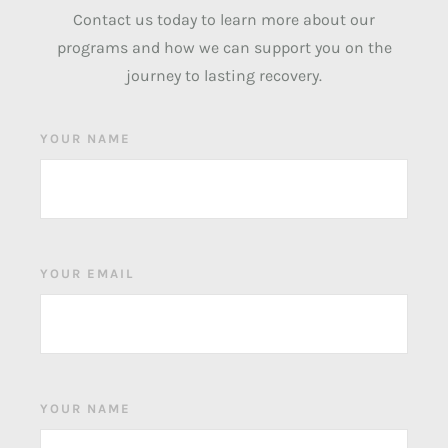
Contact us today to learn more about our
programs and how we can support you on the
journey to lasting recovery.
YOUR NAME
YOUR EMAIL
YOUR NAME