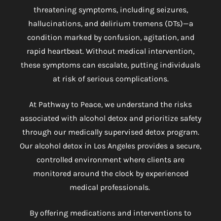
threatening symptoms, including seizures,
hallucinations, and delirium tremens (DTs)—a
condition marked by confusion, agitation, and
rapid heartbeat. Without medical intervention,
these symptoms can escalate, putting individuals
at risk of serious complications.
At Pathway to Peace, we understand the risks
associated with alcohol detox and prioritize safety
through our medically supervised detox program.
Our
alcohol detox in Los Angeles
provides a secure,
controlled environment where clients are
monitored around the clock by experienced
medical professionals.
By offering medications and interventions to