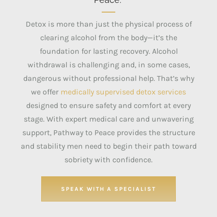
Detox is more than just the physical process of
clearing alcohol from the body—it’s the
foundation for lasting recovery.
Alcohol
withdrawal is challenging and, in some cases,
dangerous without professional help.
That’s why
we offer
medically supervised detox services
designed to ensure safety and comfort at every
stage. With expert medical care and unwavering
support, Pathway to Peace provides the structure
and stability men need to begin their path toward
sobriety with confidence.
SPEAK WITH A SPECIALIST