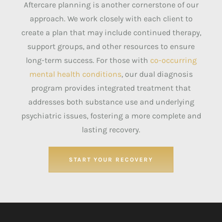
Aftercare planning is another cornerstone of our
approach. We work closely with each client to
create a plan that may include continued therapy,
support groups, and other resources to ensure
long-term success. For those with
co-occurring
mental health conditions
, our dual diagnosis
program provides integrated treatment that
addresses both substance use and underlying
psychiatric issues, fostering a more complete and
lasting recovery.
START YOUR RECOVERY