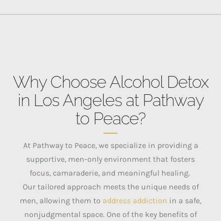
Why Choose Alcohol Detox
in Los Angeles at Pathway
to Peace?
At Pathway to Peace, we specialize in providing a
supportive, men-only environment that fosters
focus, camaraderie, and meaningful healing.
Our tailored approach meets the unique needs of
men, allowing them to
address addiction
in a safe,
nonjudgmental space.
One of the key benefits of