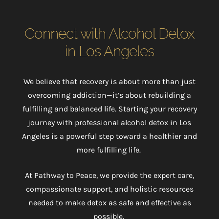
Connect with Alcohol Detox
in Los Angeles
We believe that recovery is about more than just
overcoming addiction
—it’s about rebuilding a
fulfilling and balanced life. Starting your recovery
journey with professional alcohol detox in Los
Angeles is a powerful step toward a healthier and
more fulfilling life.
At Pathway to Peace, we provide the expert care,
compassionate support, and holistic resources
needed to make detox as safe and effective as
possible.