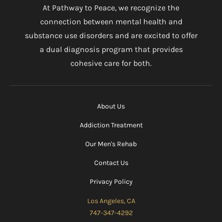
At Pathway to Peace, we recognize the
connection between mental health and
substance use disorders and are excited to offer
a dual diagnosis program that provides
cohesive care for both.
About Us
Addiction Treatment
Our Men's Rehab
Contact Us
Privacy Policy
Los Angeles, CA
747-347-4292