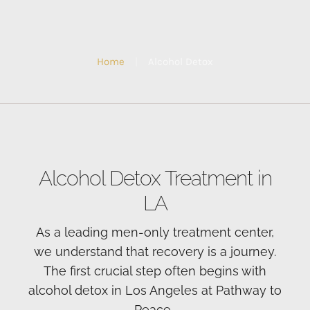
Home
|
Alcohol Detox
Alcohol Detox Treatment in
LA
As a leading men-only treatment center,
we understand that recovery is a journey.
The first crucial step often begins with
alcohol detox in Los Angeles at Pathway to
Peace.