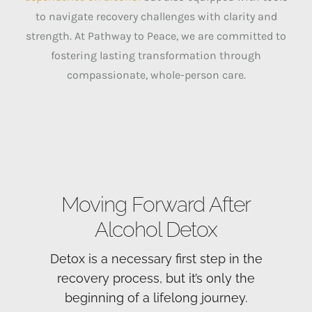
to navigate recovery challenges with clarity and
strength. At Pathway to Peace, we are committed to
fostering lasting transformation through
compassionate, whole-person care.
Moving Forward After
Alcohol Detox
Detox is a necessary first step in the
recovery process, but it’s only the
beginning of a lifelong journey.