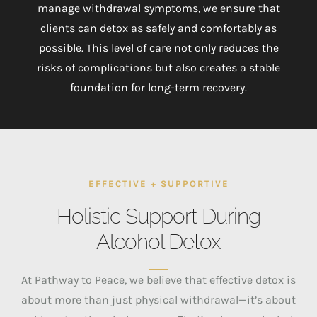
manage withdrawal symptoms, we ensure that
clients can detox as safely and comfortably as
possible. This level of care not only reduces the
risks of complications but also creates a stable
foundation for long-term recovery.
EFFECTIVE + SUPPORTIVE
Holistic Support During
Alcohol Detox
At Pathway to Peace, we believe that effective detox is
about more than just physical withdrawal—it’s about