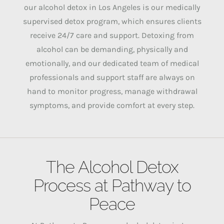
our alcohol detox in Los Angeles is our medically
supervised detox program, which ensures clients
receive 24/7 care and support.
Detoxing from
alcohol can be demanding, physically and
emotionally, and our dedicated team of medical
professionals and support staff are always on
hand to monitor progress, manage withdrawal
symptoms, and provide comfort at every step.
The Alcohol Detox
Process at Pathway to
Peace