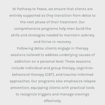
At Pathway to Peace, we ensure that clients are
entirely supported as they transition from detox to
the next phase of their treatment. Our
comprehensive programs help men build the
skills and strategies needed to maintain sobriety
and thrive in recovery.
Following detox, clients engage in therapy
sessions tailored to address underlying causes of
addiction on a personal level. These sessions
include individual and group therapy, cognitive-
behavioral therapy (CBT), and trauma-informed
approaches. Our programs also emphasize relapse
prevention, equipping clients with practical tools
to recognize triggers and manage cravings
effectively.