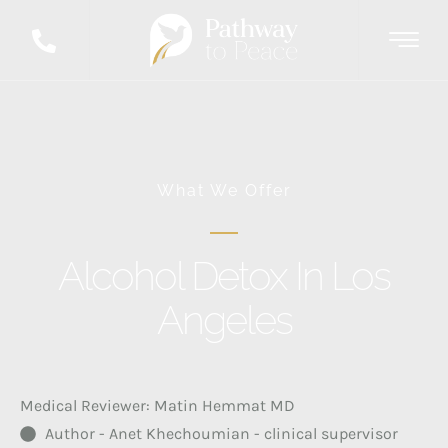
What We Offer
Alcohol Detox In Los
Angeles
Medical Reviewer: Matin Hemmat MD
Author - Anet Khechoumian - clinical supervisor