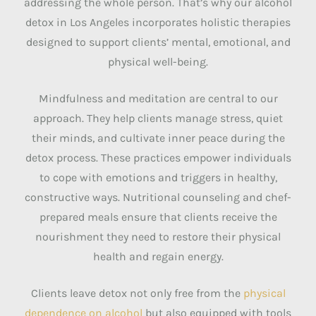
addressing the whole person. That’s why our alcohol
detox in Los Angeles incorporates holistic therapies
designed to support clients’ mental, emotional, and
physical well-being.
Mindfulness and meditation are central to our
approach. They help clients manage stress, quiet
their minds, and cultivate inner peace during the
detox process. These practices empower individuals
to cope with emotions and triggers in healthy,
constructive ways. Nutritional counseling and chef-
prepared meals ensure that clients receive the
nourishment they need to restore their physical
health and regain energy.
Clients leave detox not only free from the
physical
dependence on alcohol
but also equipped with tools