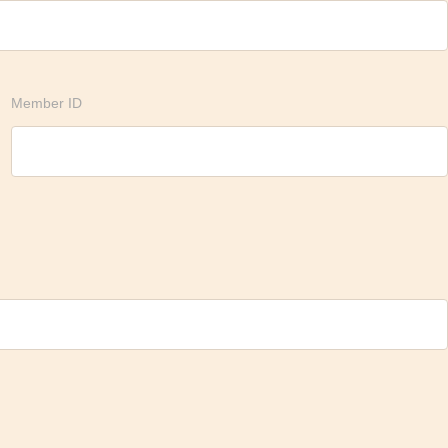
Member ID