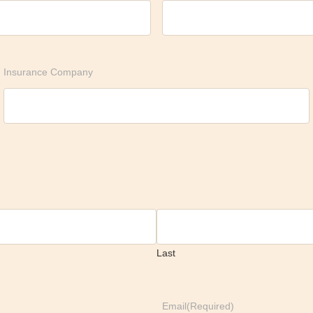
Insurance Company
Last
Email
(Required)