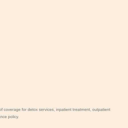
 coverage for detox services, inpatient treatment, outpatient
nce policy.