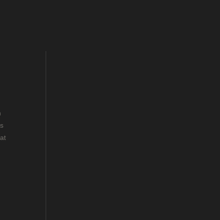
n
rs
at