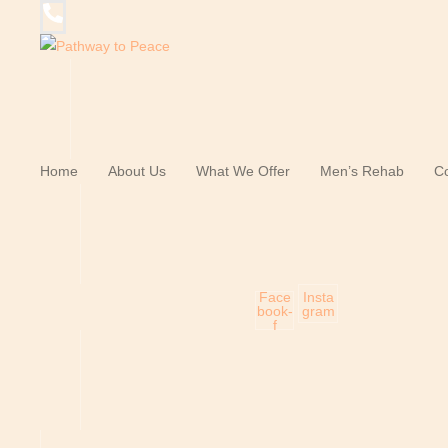
Home
About Us
What We Offer
Men’s Rehab
Co
Face
Insta
book-
gram
f