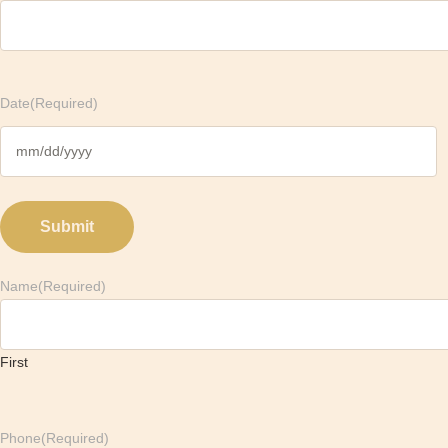
Date
(Required)
M
M
s
l
a
Name
(Required)
s
h
D
D
First
s
l
a
Phone
(Required)