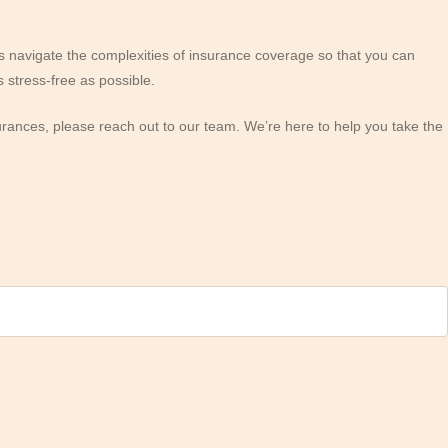
 navigate the complexities of insurance coverage so that you can
 stress-free as possible.
urances, please reach out to our team. We’re here to help you take the