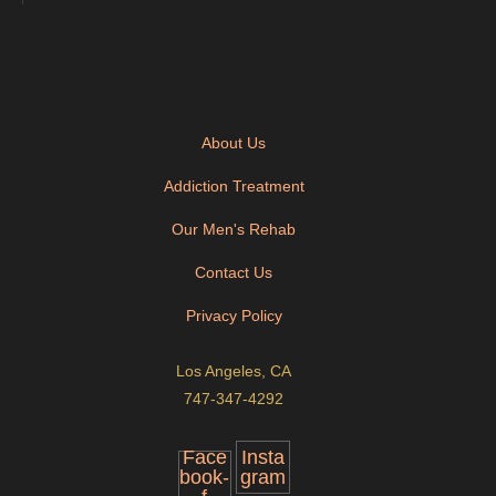
About Us
Addiction Treatment
Our Men's Rehab
Contact Us
Privacy Policy
Los Angeles, CA
747-347-4292
Face
Insta
book-
gram