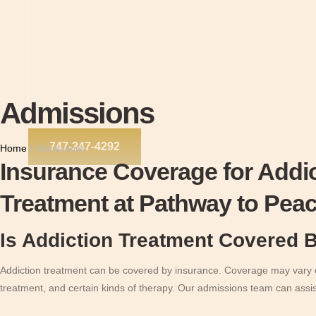
Admissions
747-347-4292
Home
|
Admissions
Insurance Coverage for Addi
Treatment at Pathway to Pea
Is Addiction Treatment Covered 
Addiction treatment can be covered by insurance. Coverage may vary de
treatment, and certain kinds of therapy. Our admissions team can assi