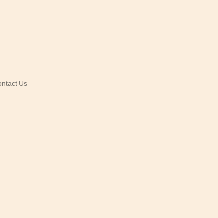
ntact Us