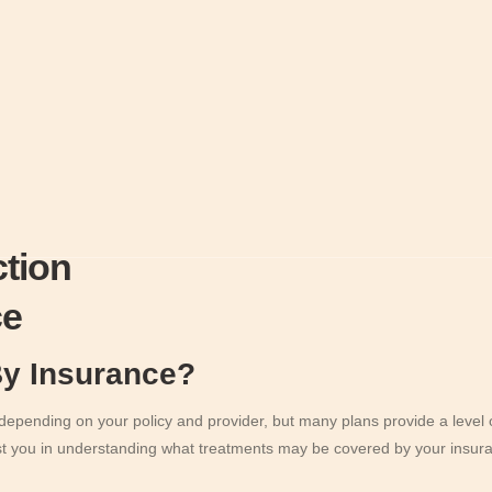
ction
ce
By Insurance?
pending on your policy and provider, but many plans provide a level of
st you in understanding what treatments may be covered by your insura