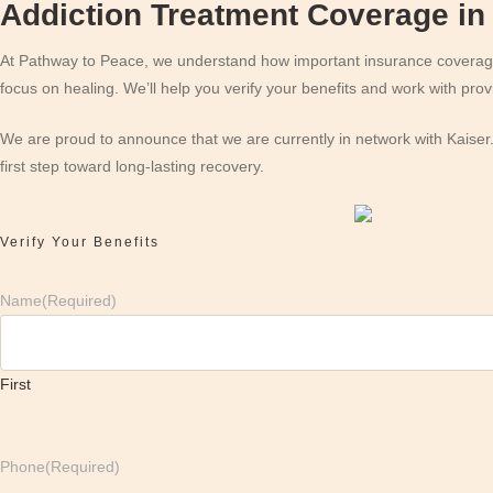
Addiction Treatment Coverage in 
At Pathway to Peace, we understand how important insurance coverage c
focus on healing. We’ll help you verify your benefits and work with pr
We are proud to announce that we are currently in network with Kaiser
first step toward long-lasting recovery.
Verify Your Benefits
Name
(Required)
First
Phone
(Required)