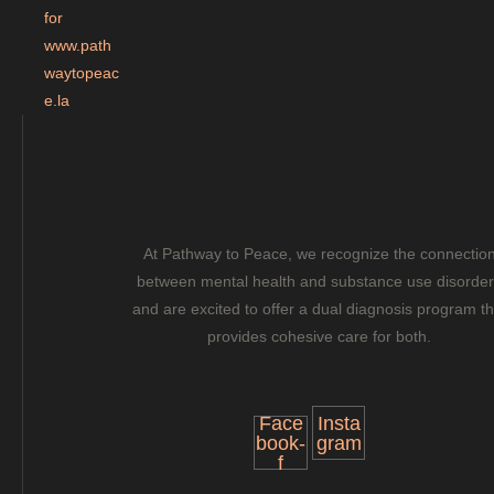
a
s
h
Y
Y
Y
Y
At Pathway to Peace, we recognize the connectio
between mental health and substance use disorde
and are excited to offer a dual diagnosis program th
provides cohesive care for both.
Face
Insta
book-
gram
f