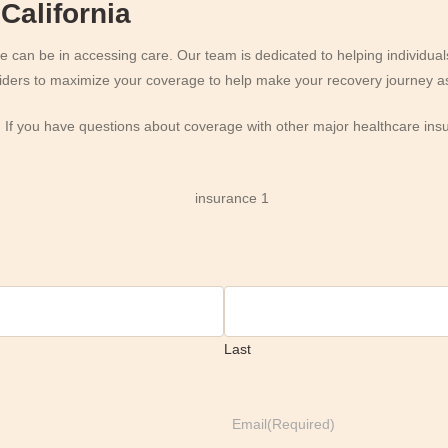
California
an be in accessing care. Our team is dedicated to helping individuals
oviders to maximize your coverage to help make your recovery journey as
. If you have questions about coverage with other major healthcare ins
Last
Email
(Required)